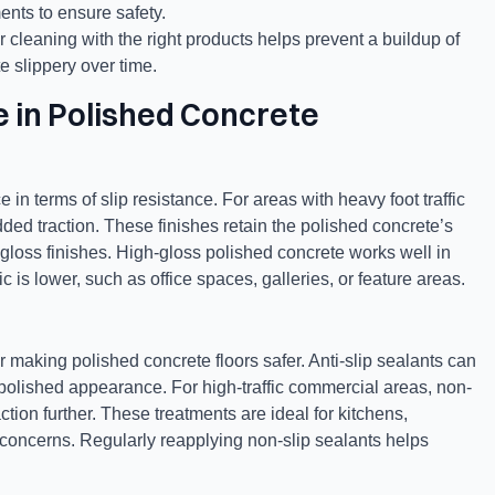
ents to ensure safety.
 cleaning with the right products helps prevent a buildup of
e slippery over time.
e in Polished Concrete
 in terms of slip resistance. For areas with heavy foot traffic
dded traction. These finishes retain the polished concrete’s
-gloss finishes. High-gloss polished concrete works well in
c is lower, such as office spaces, galleries, or feature areas.
r making polished concrete floors safer. Anti-slip sealants can
ts polished appearance. For high-traffic commercial areas, non-
ction further. These treatments are ideal for kitchens,
concerns. Regularly reapplying non-slip sealants helps