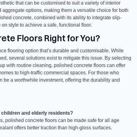
thetic that can be customised to suit a variety of interior
nd aggregate options, making them a versatile choice for both
shed concrete, combined with its ability to integrate slip-
n style to achieve a safe, functional floor.
ete Floors Right for You?
ce flooring option that’s durable and customisable. While
ed, several solutions exist to mitigate this issue. By selecting
 up with routine cleaning, polished concrete floors can offer
m homes to high-traffic commercial spaces. For those who
an be a worthwhile investment, offering the durability and
 children and elderly residents?
nts, polished concrete floors can be made safe for all age
ealant offers better traction than high-gloss surfaces.