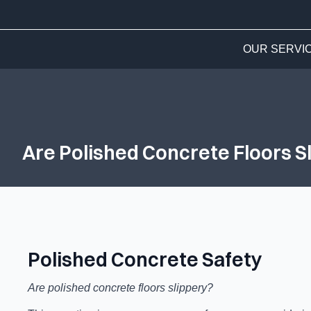
OUR SERVI
Are Polished Concrete Floors S
Polished Concrete Safety
Are polished concrete floors slippery?