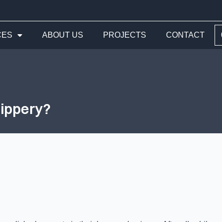
CES
ABOUT US
PROJECTS
CONTACT
lippery?