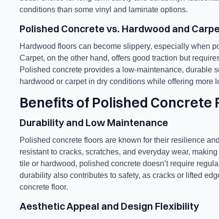
conditions than some vinyl and laminate options.
Polished Concrete vs. Hardwood and Carpe
Hardwood floors can become slippery, especially when po
Carpet, on the other hand, offers good traction but requi
Polished concrete provides a low-maintenance, durable sol
hardwood or carpet in dry conditions while offering more l
Benefits of Polished Concrete 
Durability and Low Maintenance
Polished concrete floors are known for their resilience 
resistant to cracks, scratches, and everyday wear, makin
tile or hardwood, polished concrete doesn’t require regula
durability also contributes to safety, as cracks or lifted e
concrete floor.
Aesthetic Appeal and Design Flexibility