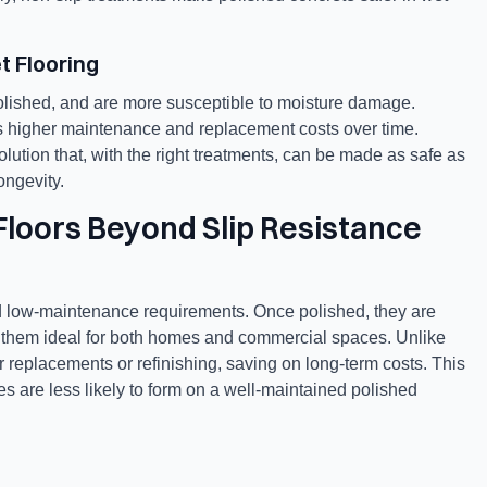
t Flooring
lished, and are more susceptible to moisture damage.
res higher maintenance and replacement costs over time.
ution that, with the right treatments, can be made as safe as
ongevity.
Floors Beyond Slip Resistance
and low-maintenance requirements. Once polished, they are
g them ideal for both homes and commercial spaces. Unlike
r replacements or refinishing, saving on long-term costs. This
dges are less likely to form on a well-maintained polished