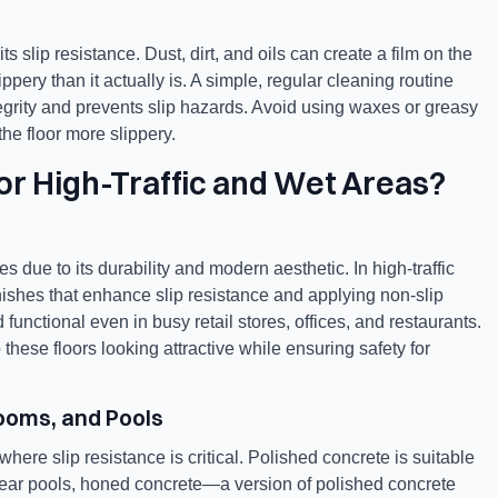
s slip resistance. Dust, dirt, and oils can create a film on the
ppery than it actually is. A simple, regular cleaning routine
tegrity and prevents slip hazards. Avoid using waxes or greasy
he floor more slippery.
for High-Traffic and Wet Areas?
 due to its durability and modern aesthetic. In high-traffic
inishes that enhance slip resistance and applying non-slip
unctional even in busy retail stores, offices, and restaurants.
hese floors looking attractive while ensuring safety for
rooms, and Pools
ere slip resistance is critical. Polished concrete is suitable
 near pools, honed concrete—a version of polished concrete