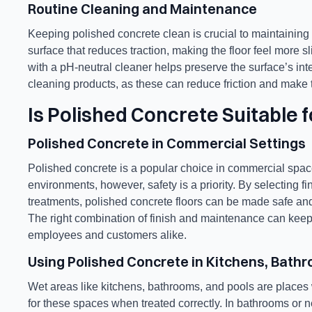
Routine Cleaning and Maintenance
Keeping polished concrete clean is crucial to maintaining it
surface that reduces traction, making the floor feel more sli
with a pH-neutral cleaner helps preserve the surface’s in
cleaning products, as these can reduce friction and make t
Is Polished Concrete Suitable 
Polished Concrete in Commercial Settings
Polished concrete is a popular choice in commercial spaces
environments, however, safety is a priority. By selecting f
treatments, polished concrete floors can be made safe and f
The right combination of finish and maintenance can keep t
employees and customers alike.
Using Polished Concrete in Kitchens, Bath
Wet areas like kitchens, bathrooms, and pools are places wh
for these spaces when treated correctly. In bathrooms or