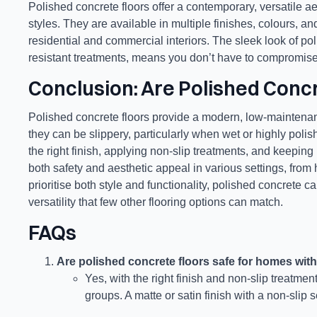
Polished concrete floors offer a contemporary, versatile aes
styles. They are available in multiple finishes, colours, a
residential and commercial interiors. The sleek look of poli
resistant treatments, means you don’t have to compromise o
Conclusion: Are Polished Concr
Polished concrete floors provide a modern, low-maintenan
they can be slippery, particularly when wet or highly polish
the right finish, applying non-slip treatments, and keeping
both safety and aesthetic appeal in various settings, fro
prioritise both style and functionality, polished concrete c
versatility that few other flooring options can match.
FAQs
Are polished concrete floors safe for homes with
Yes, with the right finish and non-slip treatme
groups. A matte or satin finish with a non-slip s