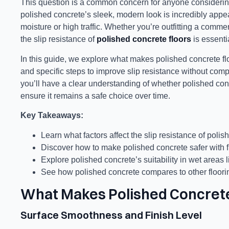
This question is a common concern for anyone considering 
polished concrete’s sleek, modern look is incredibly appeali
moisture or high traffic. Whether you’re outfitting a comme
the slip resistance of
polished concrete floors
is essenti
In this guide, we explore what makes polished concrete flo
and specific steps to improve slip resistance without compro
you’ll have a clear understanding of whether polished conc
ensure it remains a safe choice over time.
Key Takeaways:
Learn what factors affect the slip resistance of polis
Discover how to make polished concrete safer with f
Explore polished concrete’s suitability in wet areas
See how polished concrete compares to other flooring
What Makes Polished Concrete
Surface Smoothness and Finish Level