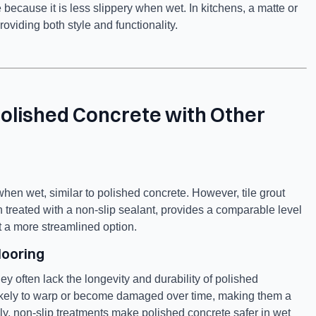
 because it is less slippery when wet. In kitchens, a matte or
roviding both style and functionality.
Polished Concrete with Other
hen wet, similar to polished concrete. However, tile grout
n treated with a non-slip sealant, provides a comparable level
t a more streamlined option.
looring
hey often lack the longevity and durability of polished
 likely to warp or become damaged over time, making them a
ally, non-slip treatments make polished concrete safer in wet