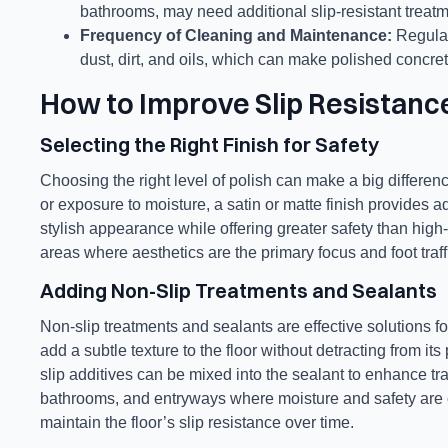
bathrooms, may need additional slip-resistant treatm
Frequency of Cleaning and Maintenance:
Regular
dust, dirt, and oils, which can make polished concret
How to Improve Slip Resistanc
Selecting the Right Finish for Safety
Choosing the right level of polish can make a big difference
or exposure to moisture, a satin or matte finish provides a
stylish appearance while offering greater safety than high
areas where aesthetics are the primary focus and foot traffi
Adding Non-Slip Treatments and Sealants
Non-slip treatments and sealants are effective solutions fo
add a subtle texture to the floor without detracting from i
slip additives can be mixed into the sealant to enhance tra
bathrooms, and entryways where moisture and safety are 
maintain the floor’s slip resistance over time.