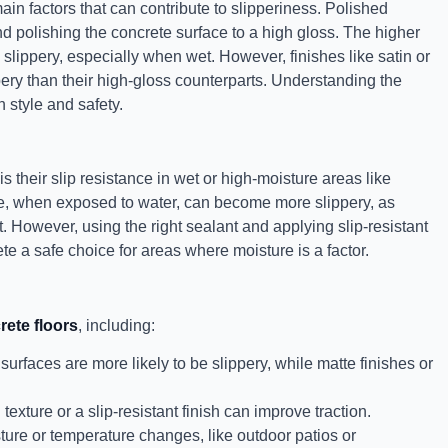
main factors that can contribute to slipperiness. Polished
d polishing the concrete surface to a high gloss. The higher
 slippery, especially when wet. However, finishes like satin or
ppery than their high-gloss counterparts. Understanding the
 style and safety.
s their slip resistance in wet or high-moisture areas like
te, when exposed to water, can become more slippery, as
. However, using the right sealant and applying slip-resistant
te a safe choice for areas where moisture is a factor.
rete floors
, including:
urfaces are more likely to be slippery, while matte finishes or
exture or a slip-resistant finish can improve traction.
ure or temperature changes, like outdoor patios or