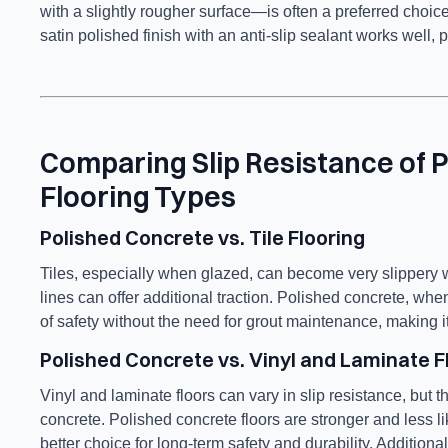
with a slightly rougher surface—is often a preferred choice
satin polished finish with an anti-slip sealant works well, p
Comparing Slip Resistance of 
Flooring Types
Polished Concrete vs. Tile Flooring
Tiles, especially when glazed, can become very slippery w
lines can offer additional traction. Polished concrete, whe
of safety without the need for grout maintenance, making i
Polished Concrete vs. Vinyl and Laminate F
Vinyl and laminate floors can vary in slip resistance, but t
concrete. Polished concrete floors are stronger and less
better choice for long-term safety and durability. Addition