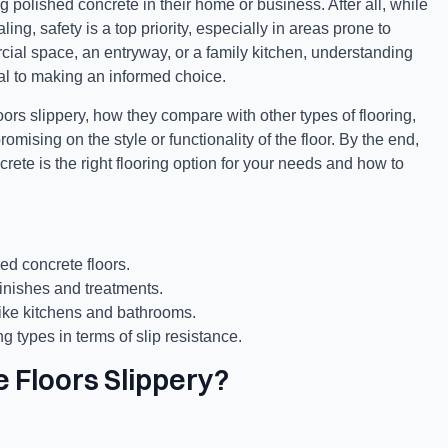
polished concrete in their home or business. After all, while
ng, safety is a top priority, especially in areas prone to
rcial space, an entryway, or a family kitchen, understanding
al to making an informed choice.
ors slippery, how they compare with other types of flooring,
mising on the style or functionality of the floor. By the end,
rete is the right flooring option for your needs and how to
hed concrete floors.
inishes and treatments.
 like kitchens and bathrooms.
 types in terms of slip resistance.
 Floors Slippery?