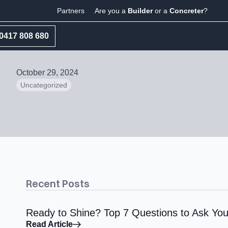
Partners
Are you a
Builder
or a
Concreter
?
0417 808 680
October 29, 2024
Uncategorized
Recent Posts
Ready to Shine? Top 7 Questions to Ask You
Read Article