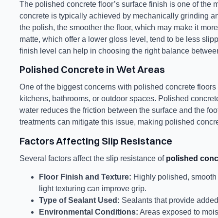
The polished concrete floor’s surface finish is one of the 
concrete is typically achieved by mechanically grinding an
the polish, the smoother the floor, which may make it more
matte, which offer a lower gloss level, tend to be less sli
finish level can help in choosing the right balance between
Polished Concrete in Wet Areas
One of the biggest concerns with polished concrete floors i
kitchens, bathrooms, or outdoor spaces. Polished concre
water reduces the friction between the surface and the foot
treatments can mitigate this issue, making polished concre
Factors Affecting Slip Resistance
Several factors affect the slip resistance of
polished conc
Floor Finish and Texture:
Highly polished, smooth s
light texturing can improve grip.
Type of Sealant Used:
Sealants that provide added t
Environmental Conditions:
Areas exposed to moist