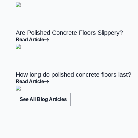
Are Polished Concrete Floors Slippery?
Read Article
How long do polished concrete floors last?
Read Article
See All Blog Articles