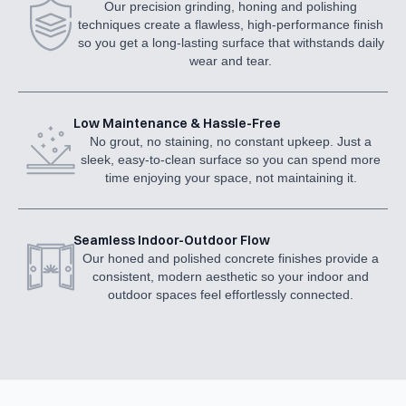
Our precision grinding, honing and polishing
techniques create a flawless, high-performance finish
so you get a long-lasting surface that withstands daily
wear and tear.
Low Maintenance & Hassle-Free
No grout, no staining, no constant upkeep. Just a
sleek, easy-to-clean surface so you can spend more
time enjoying your space, not maintaining it.
Seamless Indoor-Outdoor Flow
Our honed and polished concrete finishes provide a
consistent, modern aesthetic so your indoor and
outdoor spaces feel effortlessly connected.