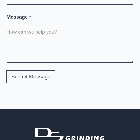
Message
*
Submit Message