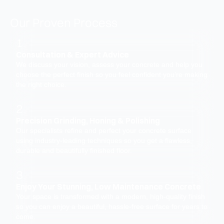
Our Proven Process
1
Consultation & Expert Advice
We discuss your vision, assess your concrete and help you
choose the perfect finish so you feel confident you’re making
the right choice.
2
Precision Grinding, Honing & Polishing
Our specialists refine and perfect your concrete surface
using industry-leading techniques so you get a flawless,
durable and beautifully finished floor.
3
Enjoy Your Stunning, Low Maintenance Concrete
Your space is transformed with a modern, high-quality finish
so you can enjoy a beautiful, hassle-free surface for years to
come.