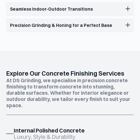
Seamless Indoor-Outdoor Transitions
Precision Grinding & Honing for a Perfect Base
Explore Our Concrete Finishing Services
At DS Grinding, we specialise in precision concrete
finishing to transform concrete into stunning,
durable surfaces. Whether for interior elegance or
outdoor durability, we tailor every finish to suit your
space.
Internal Polished Concrete
Luxury, Style & Durability