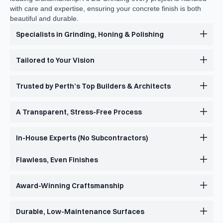
with care and expertise, ensuring your concrete finish is both
beautiful and durable.
Specialists in Grinding, Honing & Polishing
Tailored to Your Vision
Trusted by Perth’s Top Builders & Architects
A Transparent, Stress-Free Process
In-House Experts (No Subcontractors)
Flawless, Even Finishes
Award-Winning Craftsmanship
Durable, Low-Maintenance Surfaces