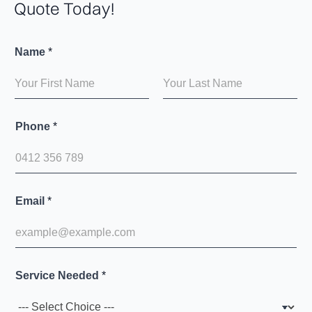
Quote Today!
Name
*
First
Last
Phone
*
Email
*
Service Needed
*