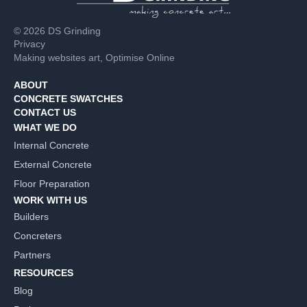
© 2026 DS Grinding
Privacy
Making websites art,
Optimise Online
ABOUT
CONCRETE SWATCHES
CONTACT US
WHAT WE DO
Internal Concrete
External Concrete
Floor Preparation
WORK WITH US
Builders
Concreters
Partners
RESOURCES
Blog