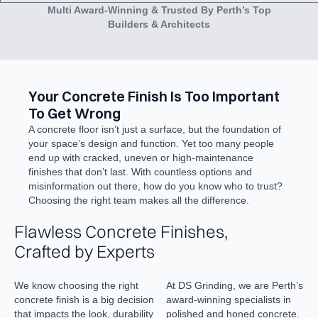
Multi Award-Winning & Trusted By Perth’s Top
Builders & Architects
Your Concrete Finish Is Too Important
To Get Wrong
A concrete floor isn’t just a surface, but the foundation of
your space’s design and function. Yet too many people
end up with cracked, uneven or high-maintenance
finishes that don’t last. With countless options and
misinformation out there, how do you know who to trust?
Choosing the right team makes all the difference.
Flawless Concrete Finishes,
Crafted by Experts
We know choosing the right
At DS Grinding, we are Perth’s
concrete finish is a big decision
award-winning specialists in
that impacts the look, durability
polished and honed concrete.