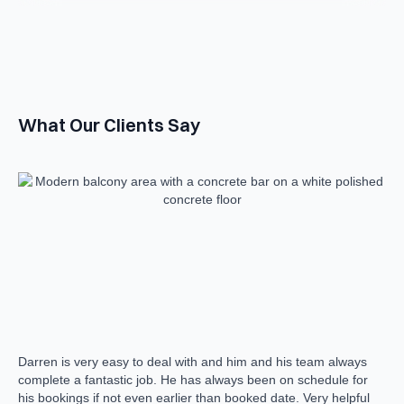
What Our Clients Say
Darren is very easy to deal with and him and his team always
The
complete a fantastic job. He has always been on schedule for
man
his bookings if not even earlier than booked date. Very helpful
wis