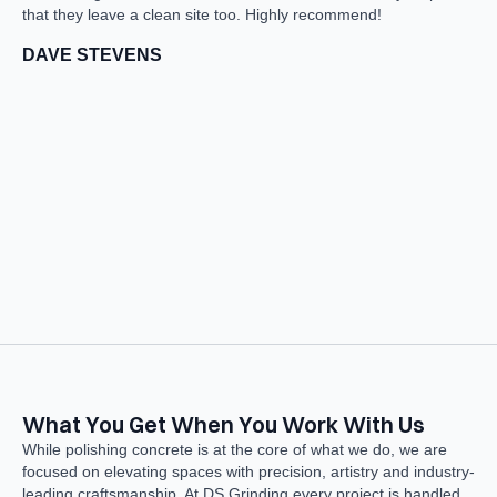
that they leave a clean site too. Highly recommend!
S
DAVE STEVENS
What You Get When You Work With Us
While polishing concrete is at the core of what we do, we are
focused on elevating spaces with precision, artistry and industry-
leading craftsmanship. At DS Grinding every project is handled