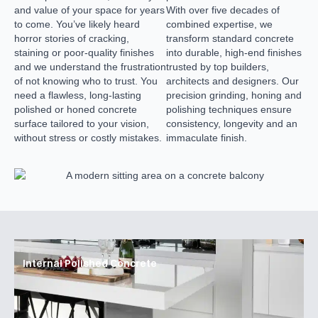
and value of your space for years
With over five decades of
to come. You’ve likely heard
combined expertise, we
horror stories of cracking,
transform standard concrete
staining or poor-quality finishes
into durable, high-end finishes
and we understand the frustration
trusted by top builders,
of not knowing who to trust. You
architects and designers. Our
need a flawless, long-lasting
precision grinding, honing and
polished or honed concrete
polishing techniques ensure
surface tailored to your vision,
consistency, longevity and an
without stress or costly mistakes.
immaculate finish.
Internal Polished Concrete