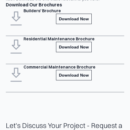
Download Our Brochures
Builders' Brochure
Download Now
Residential Maintenance Brochure
Download Now
Commercial Maintenance Brochure
Download Now
Let's Discuss Your Project - Request a