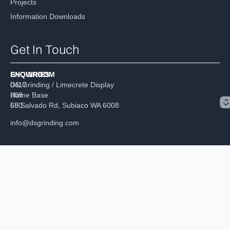
Projects
Information Downloads
Get In Touch
ENQUIRIES
SHOWROOM
0417
DS Grinding / Limecrete Display
808
Home Base
680
55 Salvado Rd, Subiaco WA 6008
info@dsgrinding.com