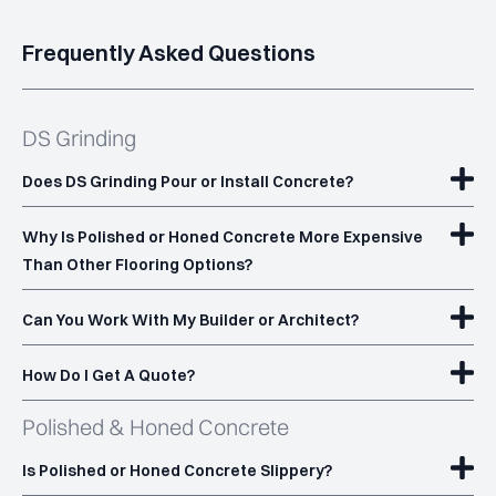
Frequently Asked Questions
Built to Last
Scratch-resistant and durable for high-traffic areas.
DS Grinding
Customisation Options
Does DS Grinding Pour or Install Concrete?
Choose your sheen level (matte, satin or high gloss) and
stone exposure to achieve a tailored look for your space.
Why Is Polished or Honed Concrete More Expensive
Than Other Flooring Options?
See Our Polished Concrete Work
Can You Work With My Builder or Architect?
See Our Work
How Do I Get A Quote?
Polished & Honed Concrete
Is Polished or Honed Concrete Slippery?