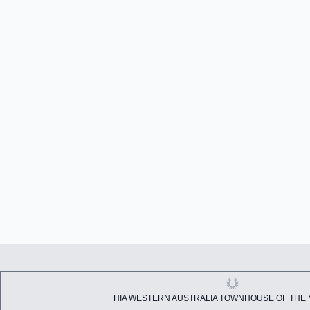
HIA WESTERN AUSTRALIA TOWNHOUSE OF THE 