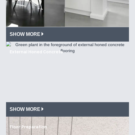
SHOW MORE
External Honed Concrete
SHOW MORE
Floor Preparation