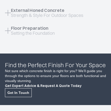
External Honed Concrete
Strength & Style For Outdoor Spaces
Floor Preparation
Setting the Foundation
Find the Perfect Finish For Your Space
Not sure which concrete finish is right for you? We’ll guide you
through the options to ensure your floors are both functional and
Flawless High-End Finish
visually stunning.
Get Expert Advice & Request A Quote Today
A sleek, mirror-like polish for a sophisticated look.
Get In Touch
Low Maintenance & Hygienic
No grout lines, easy to clean and dust-resistant.