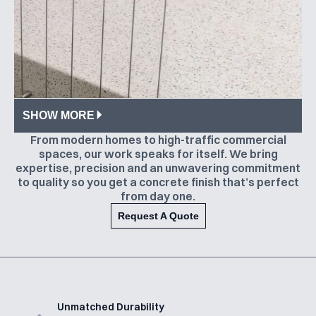
SHOW MORE
From modern homes to high-traffic commercial
spaces, our work speaks for itself. We bring
expertise, precision and an unwavering commitment
to quality so you get a concrete finish that’s perfect
from day one.
Request A Quote
Unmatched Durability