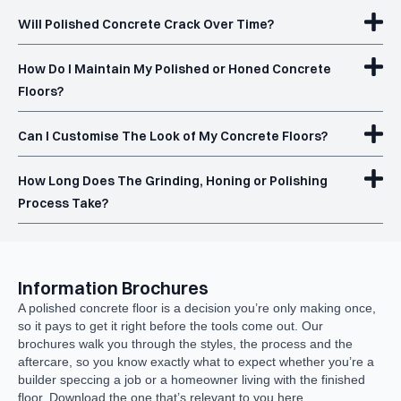
Will Polished Concrete Crack Over Time?
How Do I Maintain My Polished or Honed Concrete
Floors?
Can I Customise The Look of My Concrete Floors?
How Long Does The Grinding, Honing or Polishing
Process Take?
Information Brochures
A polished concrete floor is a decision you’re only making once,
so it pays to get it right before the tools come out. Our
brochures walk you through the styles, the process and the
aftercare, so you know exactly what to expect whether you’re a
builder speccing a job or a homeowner living with the finished
floor. Download the one that’s relevant to you here.